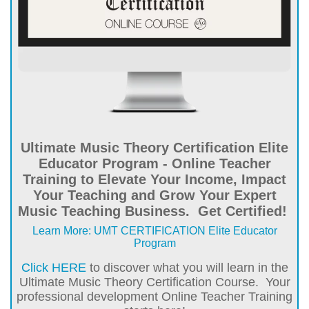
Ultimate Music Theory Certification Elite
Educator Program - Online Teacher
Training to Elevate Your Income, Impact
Your Teaching and Grow Your Expert
Music Teaching Business. Get Certified!
Learn More: UMT CERTIFICATION Elite Educator
Program
Click HERE
to discover what you will learn in the
Ultimate Music Theory Certification Course. Your
professional development Online Teacher Training