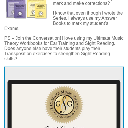
mark and make corrections?
I know that even though I wrote the
Series, I always use my Answer
Books to mark my student’s
Exams.
PS – Join the Conversation! I love using my Ultimate Music
Theory Workbooks for Ear Training and Sight Reading.
Does anyone else have their students play their
Transposition exercises to strengthen Sight Reading
skills?