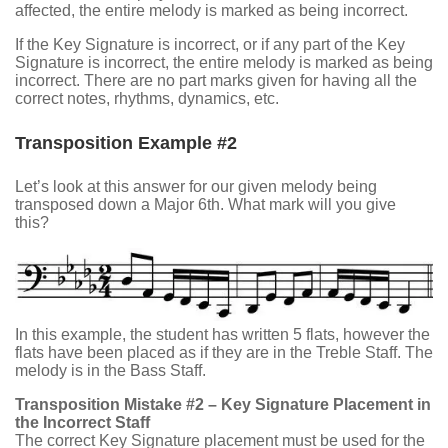
affected, the entire melody is marked as being incorrect.
If the Key Signature is incorrect, or if any part of the Key
Signature is incorrect, the entire melody is marked as being
incorrect. There are no part marks given for having all the
correct notes, rhythms, dynamics, etc.
Transposition Example #2
Let’s look at this answer for our given melody being
transposed down a Major 6th. What mark will you give
this?
In this example, the student has written 5 flats, however the
flats have been placed as if they are in the Treble Staff. The
melody is in the Bass Staff.
Transposition Mistake #2 – Key Signature Placement in
the Incorrect Staff
The correct Key Signature placement must be used for the