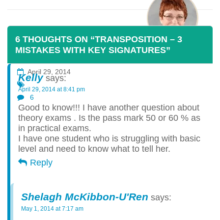
6 THOUGHTS ON “TRANSPOSITION – 3
MISTAKES WITH KEY SIGNATURES”
Posted By:
Shelagh McKibbon-U'Ren
April 29, 2014
Kelly
says:
April 29, 2014 at 8:41 pm
6
Good to know!!! I have another question about
theory exams . Is the pass mark 50 or 60 % as
in practical exams.
I have one student who is struggling with basic
level and need to know what to tell her.
Reply
Shelagh McKibbon-U'Ren
says:
May 1, 2014 at 7:17 am