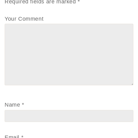
Required fields are marked
*
Your Comment
Name
*
Email
*