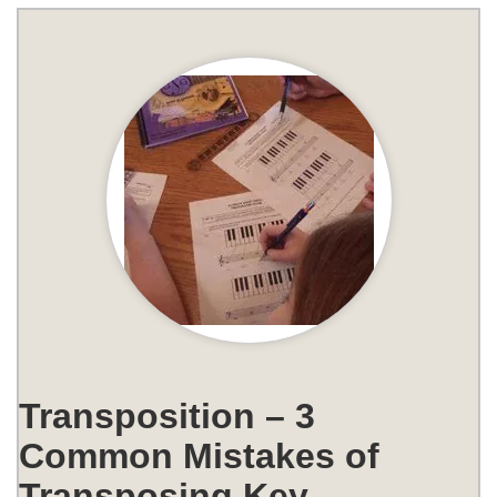
Transposition – 3
Common Mistakes of
Transposing Key