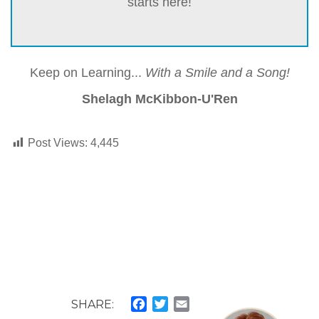
starts here!
Keep on Learning...
With a Smile and a Song!
Shelagh McKibbon-U'Ren
Post Views:
4,445
SHARE:
Facebook
Twitter
Email