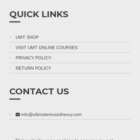
QUICK LINKS
UMT SHOP
VISIT UMT ONLINE COURSES
PRIVACY POLICY
RETURN POLICY
CONTACT US
info@ultimatemusictheory.com