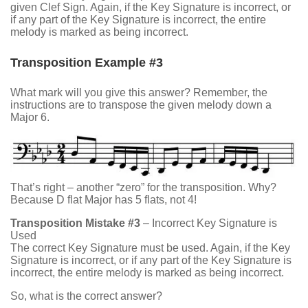
given Clef Sign. Again, if the Key Signature is incorrect, or
if any part of the Key Signature is incorrect, the entire
melody is marked as being incorrect.
Transposition Example #3
What mark will you give this answer? Remember, the
instructions are to transpose the given melody down a
Major 6.
That’s right – another “zero” for the transposition. Why?
Because D flat Major has 5 flats, not 4!
Transposition Mistake #3
– Incorrect Key Signature is
Used
The correct Key Signature must be used. Again, if the Key
Signature is incorrect, or if any part of the Key Signature is
incorrect, the entire melody is marked as being incorrect.
So, what is the correct answer?