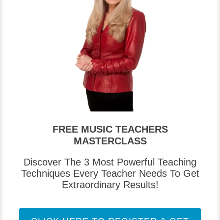
FREE MUSIC TEACHERS
MASTERCLASS
Discover The 3 Most Powerful Teaching
Techniques Every Teacher Needs To Get
Extraordinary Results!