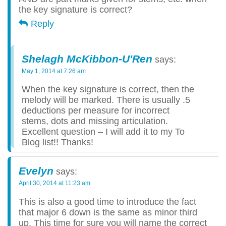
the key signature is correct?
Reply
Shelagh McKibbon-U'Ren
says:
May 1, 2014 at 7:26 am
When the key signature is correct, then the
melody will be marked. There is usually .5
deductions per measure for incorrect
stems, dots and missing articulation.
Excellent question – I will add it to my To
Blog list!! Thanks!
Evelyn
says:
April 30, 2014 at 11:23 am
This is also a good time to introduce the fact
that major 6 down is the same as minor third
up. This time for sure you will name the correct