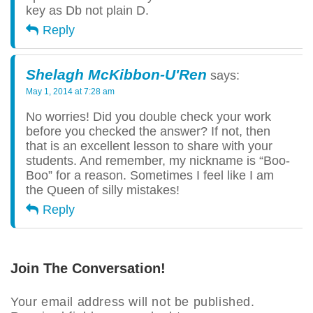
key as Db not plain D.
Reply
Shelagh McKibbon-U'Ren
says:
May 1, 2014 at 7:28 am
No worries! Did you double check your work
before you checked the answer? If not, then
that is an excellent lesson to share with your
students. And remember, my nickname is “Boo-
Boo” for a reason. Sometimes I feel like I am
the Queen of silly mistakes!
Reply
Join The Conversation!
Your email address will not be published.