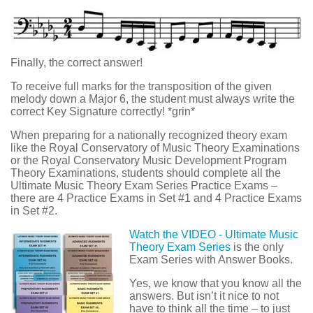
Finally, the correct answer!
To receive full marks for the transposition of the given
melody down a Major 6, the student must always write the
correct Key Signature correctly! *grin*
When preparing for a nationally recognized theory exam
like the Royal Conservatory of Music Theory Examinations
or the Royal Conservatory Music Development Program
Theory Examinations, students should complete all the
Ultimate Music Theory Exam Series Practice Exams –
there are 4 Practice Exams in Set #1 and 4 Practice Exams
in Set #2.
Watch the VIDEO - Ultimate Music
Theory Exam Series
is the only
Exam Series with Answer Books.
Yes, we know that you know all the
answers. But isn’t it nice to not
have to think all the time – to just