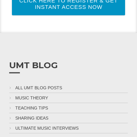
CLICK HERE TO REGISTER & GET
INSTANT ACCESS NOW
UMT BLOG
ALL UMT BLOG POSTS
MUSIC THEORY
TEACHING TIPS
SHARING IDEAS
ULTIMATE MUSIC INTERVIEWS