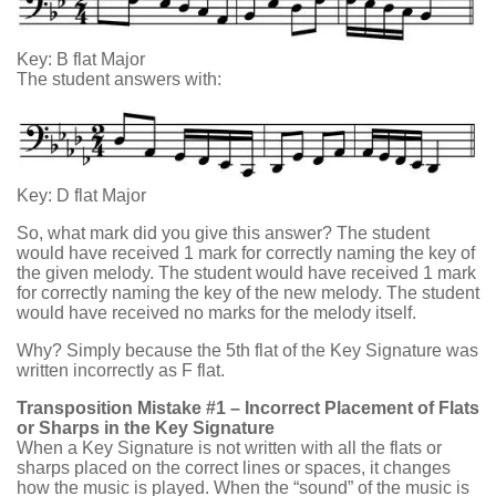
Key: B flat Major
The student answers with:
Key: D flat Major
So, what mark did you give this answer? The student
would have received 1 mark for correctly naming the key of
the given melody. The student would have received 1 mark
for correctly naming the key of the new melody. The student
would have received no marks for the melody itself.
Why? Simply because the 5th flat of the Key Signature was
written incorrectly as F flat.
Transposition Mistake #1 – Incorrect Placement of Flats
or Sharps in the Key Signature
When a Key Signature is not written with all the flats or
sharps placed on the correct lines or spaces, it changes
how the music is played. When the “sound” of the music is