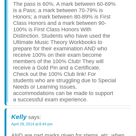
The pass is 60%. A mark between 60-69%
is a Pass; a mark between 70-79% is
Honors; a mark between 80-89% is First
Class Honors and a mark between 90-
100% is First Class Honors With
Distinction. Students who have used the
Ultimate Music Theory Workbooks to
prepare for their examination AND who
receive 100% on their exam become
members of the 100% Club! They will
receive a Gold Pin and a Certificate.
Check out the 100% Club link! For
students who are struggling due to Special
Needs or Learning Issues,
accommodations can be made to support
a successful exam experience.
Kelly
says:
April 29, 2014 at 8:44 pm
AND are part marks given for stems, etc. when