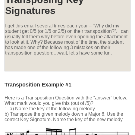
Signatures
I get this email several times each year – “Why did my
student get 0/5 (or 1/5 or 2/5) on their transposition?”. I can
usually tell them why before even opening the attachment
to look at it. Why? Because most of the time, the student
has made one of the following 3 mistakes on their
transposition question:…wait, let’s have some fun.
Transposition Example #1
Here is a Transposition Question with the “answer” below.
What mark would you give this (out of /5)?
1. a) Name the key of the following melody.
b) Transpose the given melody down a Major 6. Use the
correct Key Signature. Name the key of the new melody.