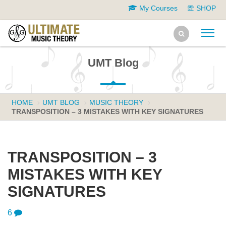
My Courses
SHOP
UMT Blog
HOME
UMT BLOG
MUSIC THEORY
TRANSPOSITION – 3 MISTAKES WITH KEY SIGNATURES
TRANSPOSITION – 3
MISTAKES WITH KEY
SIGNATURES
6