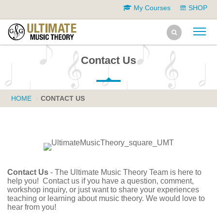
My Courses
SHOP
Contact Us
HOME
CONTACT US
Contact Us
- The Ultimate Music Theory Team is here to
help you! Contact us if you have a question, comment,
workshop inquiry, or just want to share your experiences
teaching or learning about music theory. We would love to
hear from you!