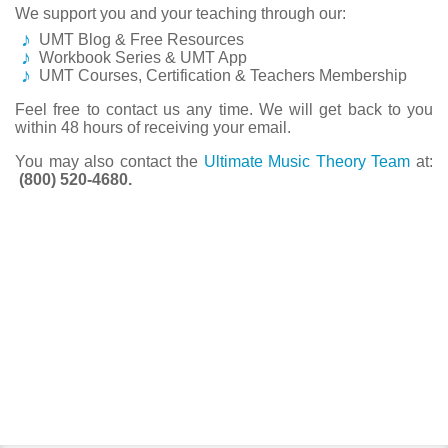
We support you and your teaching through our:
UMT Blog & Free Resources
Workbook Series & UMT App
UMT Courses, Certification & Teachers Membership
Feel free to contact us any time. We will get back to you
within 48 hours of receiving your email.
You may also contact the
Ultimate Music Theory Team
at:
(800) 520-4680.