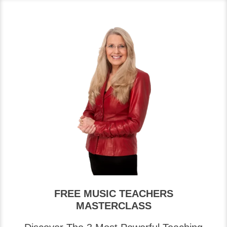
FREE MUSIC TEACHERS
MASTERCLASS