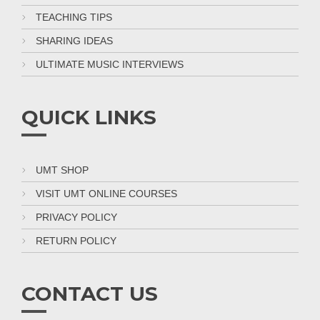
TEACHING TIPS
SHARING IDEAS
ULTIMATE MUSIC INTERVIEWS
QUICK LINKS
UMT SHOP
VISIT UMT ONLINE COURSES
PRIVACY POLICY
RETURN POLICY
CONTACT US