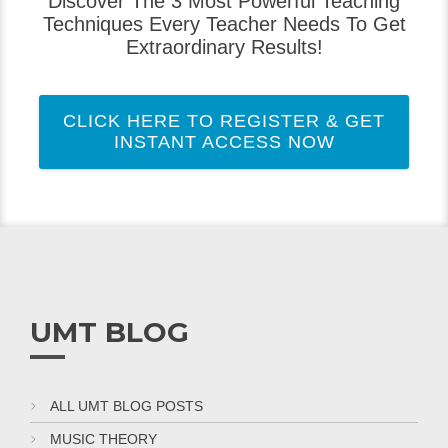
Discover The 3 Most Powerful Teaching
Techniques Every Teacher Needs To Get
Extraordinary Results!
CLICK HERE TO REGISTER & GET
INSTANT ACCESS NOW
UMT BLOG
ALL UMT BLOG POSTS
MUSIC THEORY