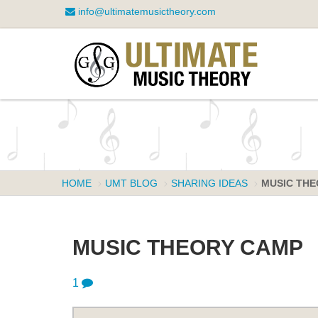
info@ultimatemusictheory.com
HOME
UMT BLOG
SHARING IDEAS
MUSIC THE
MUSIC THEORY CAMP
1