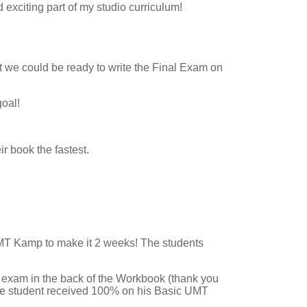
exciting part of my studio curriculum!
t we could be ready to write the Final Exam on
oal!
r book the fastest.
 UMT Kamp to make it 2 weeks! The students
l exam in the back of the Workbook (thank you
one student received 100% on his Basic UMT