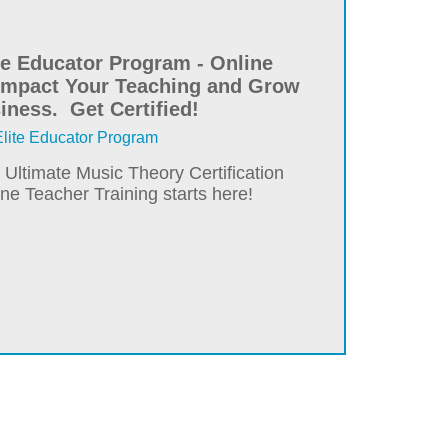
ite Educator Program - Online
 Impact Your Teaching and Grow
iness. Get Certified!
ite Educator Program
e Ultimate Music Theory Certification
e Teacher Training starts here!