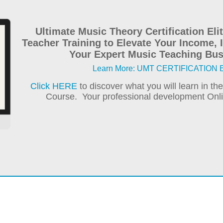
Ultimate Music Theory Certification El
Teacher Training to Elevate Your Income,
Your Expert Music Teaching Bus
Learn More: UMT CERTIFICATION El
Click HERE
to discover what you will learn in th
Course. Your professional development Onlin