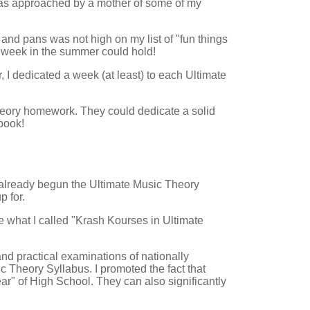
was approached by a mother of some of my
and pans was not high on my list of "fun things
le week in the summer could hold!
, I dedicated a week (at least) to each Ultimate
heory homework. They could dedicate a solid
book!
 already begun the Ultimate Music Theory
p for.
e what I called "Krash Kourses in Ultimate
nd practical examinations of nationally
 Theory Syllabus. I promoted the fact that
ar" of High School. They can also significantly