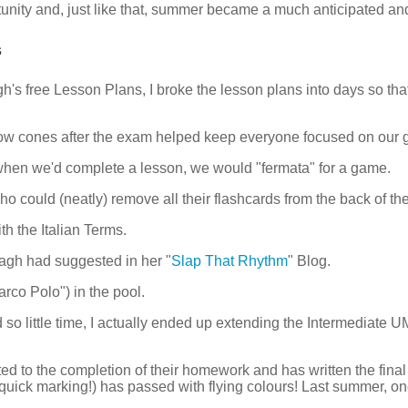
unity and, just like that, summer became a much anticipated and 
s
's free Lesson Plans, I broke the lesson plans into days so tha
ow cones after the exam helped keep everyone focused on our g
hen we'd complete a lesson, we would "fermata" for a game.
 could (neatly) remove all their flashcards from the back of thei
h the Italian Terms.
agh had suggested in her "
Slap That Rhythm
" Blog.
co Polo") in the pool.
 so little time, I actually ended up extending the Intermediate
ed to the completion of their homework and has written the fina
 quick marking!) has passed with flying colours! Last summer, 