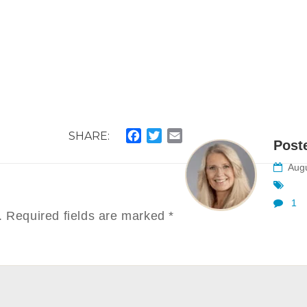
SHARE:
Facebook
Twitter
Email
Post
Augu
1
.
Required fields are marked
*