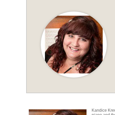
Kandice Kreu
piano and the