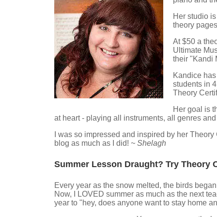
Her studio i
theory pages
At $50 a theo
Ultimate Musi
their "Kandi
Kandice has 
students in 
Theory Certi
Her goal is t
at heart - playing all instruments, all genres and
I was so impressed and inspired by her Theory C
blog as much as I did!
~ Shelagh
Summer Lesson Draught? Try Theory 
Every year as the snow melted, the birds began to
Now, I LOVED summer as much as the next teach
year to "hey, does anyone want to stay home and 