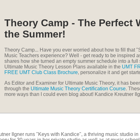
Theory Camp - The Perfect 
the Summer!
Theory Camp... Have you ever worried about how to fill that
Music Teachers experience? Well - get ready to be inspired 
shares how she turned an empty summer schedule into a ful
Ultimate Music Theory Lesson Plans available in the
UMT F
FREE UMT Club Class Brochure
, personalize it and get star
As Editor and Examiner for Ultimate Music Theory, it has be
through the
Ultimate Music Theory Certification Course
. Thes
more ways than I could even blog about! Kandice Kreutner Ilg
tner Ilgner runs "Keys with Kandice", a thriving music studio i
ory for 30 years in her private studio as well as at music school