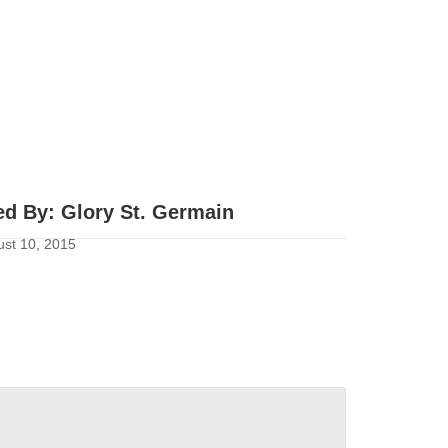
ed By:
Glory St. Germain
st 10, 2015