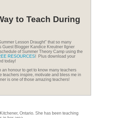
Way to Teach During
 "Summer Lesson Draught" that so many
as Guest Blogger Kandice Kreutner Ilgner
l schedule of Summer Theory Camp using the
REE RESOURCES
! Plus download your
ted today!
en an honour to get to know many teachers
e teachers inspire, motivate and bless me in
ner is one of those amazing teachers!
n Kitchener, Ontario. She has been teaching
s in her area.