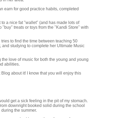
an earn for good practice habits, completed
o a nice fat "wallet" (and has made lots of
 "buy" treats or toys from the "Kandi Store" with
tries to find the time between teaching 50
, and studying to complete her Ultimate Music
g the love of music for both the young and young
d abilities.
og about it! I know that you will enjoy this
ould get a sick feeling in the pit of my stomach.
rom downright booked solid during the school
" during the summer.