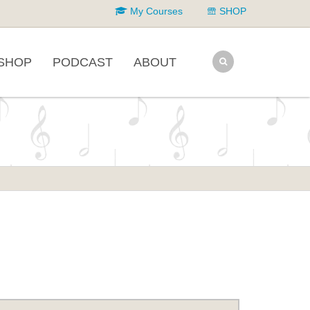
My Courses
SHOP
SHOP
PODCAST
ABOUT