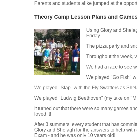
Parents and students alike jumped at the opport
Theory Camp Lesson Plans and Game
Using Glory and Shelagh
Friday.
The pizza party and sn
Throughout the week, w
We had a race to see who
We played "Go Fish" wit
We played "Slap" with the Fly Swatters as Shel
We played "Ludwig Beethoven" (my take on "Mar
It turned out that there were so many games and
loved it!
After 3 summers, every student that has committ
Glory and Shelagh for the answers to help with
Exam - and he was only 10 years old!