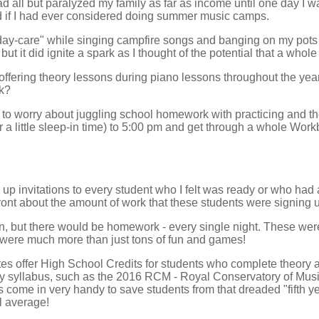
 all but paralyzed my family as far as income until one day I 
 if I had ever considered doing summer music camps.
 "day-care" while singing campfire songs and banging on my pots 
ut it did ignite a spark as I thought of the potential that a who
 offering theory lessons during piano lessons throughout the year
k?
 to worry about juggling school homework with practicing and t
 a little sleep-in time) to 5:00 pm and get through a whole Work
p invitations to every student who I felt was ready or who had
ront about the amount of work that these students were signing u
n, but there would be homework - every single night. These wer
 were much more than just tons of fun and games!
es offer High School Credits for students who complete theory a
y syllabus, such as the 2016 RCM - Royal Conservatory of Music
 come in very handy to save students from that dreaded "fifth ye
l average!