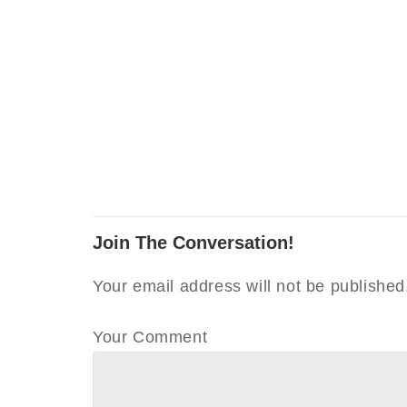
Join The Conversation!
Your email address will not be published
Your Comment