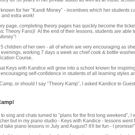
s known for her "Kandi Money" - incentives which her students c
 and extra work!
ry page, completing theory pages has quickly become the ticket t
c Theory Fans)! At the end of their lessons, students are able to
 Money"!
5 children of her own - all of whom are very encouraging as she 
4 evenings, working 7 days a week as chief cook & bottle washer
fication Course.
hat Keys with Kandice will grow into a school known for inspirin
 encouraging self-confidence in students of all learning styles an
amp, or should I say "Theory Kamp", I asked Kandice to Guest Bl
Camp!
 sing and chats turned to "plans for the first long weekend", I w
er but in my piano studio - Keys with Kandice - lessons went f
take piano lessons in July and August? It'll be fun - I promise!