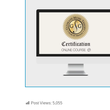
Post Views:
5,055