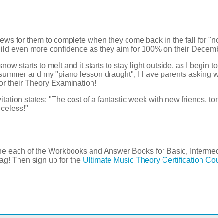
ews for them to complete when they come back in the fall for "
ld even more confidence as they aim for 100% on their Decem
w starts to melt and it starts to stay light outside, as I begin to
 summer and my "piano lesson draught", I have parents asking
for their Theory Examination!
ation states: "The cost of a fantastic week with new friends, ton
iceless!"
 one each of the Workbooks and Answer Books for Basic, Inter
g! Then sign up for the
Ultimate Music Theory Certification Co