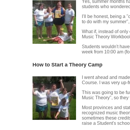
Yes, summer months had
students who wondered
I'll be honest, being a
to do with my summer", b
What if, instead of only
Music Theory Workboo
Students wouldn't have
week from 10:00 am (for
How to Start a Theory Camp
I went ahead and made u
Course. I was very up-f
This was going to be fu
Music Theory", so they
Most provinces and stat
recognized music theor
sometimes these credits
raise a Student's schoo