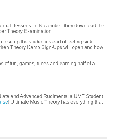
normal" lessons. In November, they download the
ber Theory Examination.
 close up the studio, instead of feeling sick
 when Theory Kamp Sign-Ups will open and how
s of fun, games, tunes and earning half of a
mediate and Advanced Rudiments; a UMT Student
urse
! Ultimate Music Theory has everything that