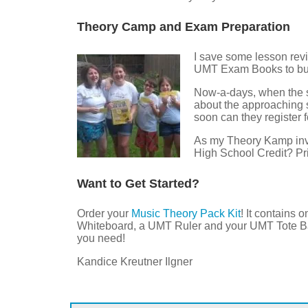
Theory Camp and Exam Preparation
I save some lesson revi
UMT Exam Books to bui
Now-a-days, when the sno
about the approaching
soon can they register 
As my Theory Kamp invit
High School Credit? Pr
Want to Get Started?
Order your
Music Theory Pack Kit
! It contains
Whiteboard, a UMT Ruler and your UMT Tote Ba
you need!
Kandice Kreutner Ilgner