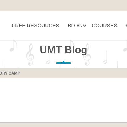
FREE RESOURCES
BLOG
COURSES
UMT Blog
ORY CAMP