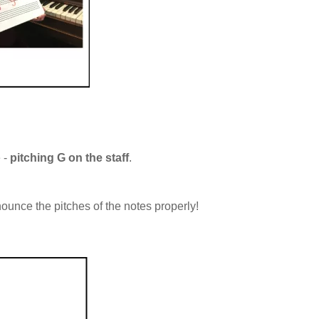
e -
pitching G on the staff
.
ounce the pitches of the notes properly!