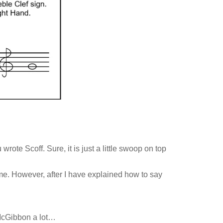
ote Scoff. Sure, it is just a little swoop on top
e. However, after I have explained how to say
 McGibbon a lot…