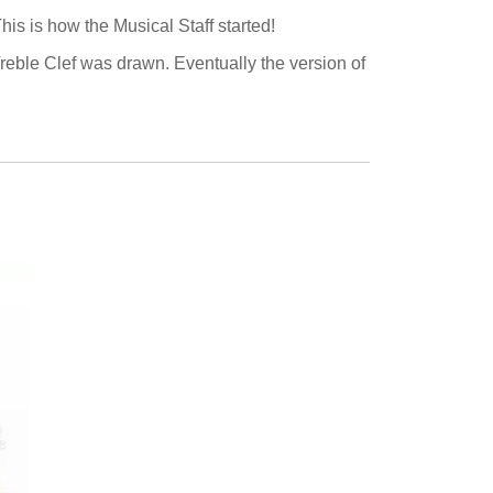
his is how the Musical Staff started!
 Treble Clef was drawn. Eventually the version of