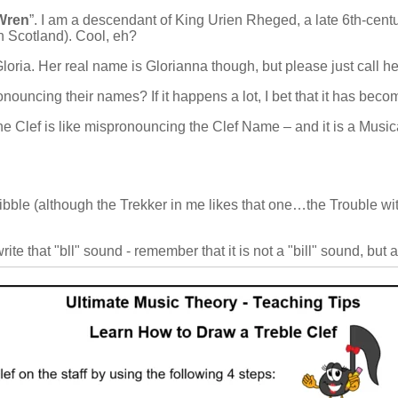
Wren
”. I am a descendant of King Urien Rheged, a late 6th-cent
 Scotland). Cool, eh?
Gloria. Her real name is Glorianna though, but please just call he
nouncing their names? If it happens a lot, I bet that it has bec
 the Clef is like mispronouncing the Clef Name – and it is a Musi
ibble (although the Trekker in me likes that one…the Trouble wit
 write that "bll" sound - remember that it is not a "bill" sound, but 