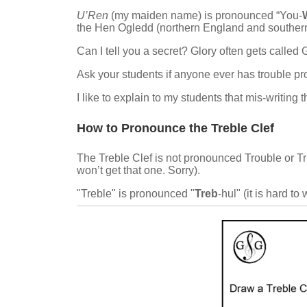
U’Ren
(my maiden name) is pronounced “You-
the Hen Ogledd (northern England and southern
Can I tell you a secret? Glory often gets called 
Ask your students if anyone ever has trouble pro
I like to explain to my students that mis-writing
How to Pronounce the Treble Clef
The Treble Clef is not pronounced Trouble or Tr
won’t get that one. Sorry).
"Treble" is pronounced "
Treb
-hul" (it is hard to