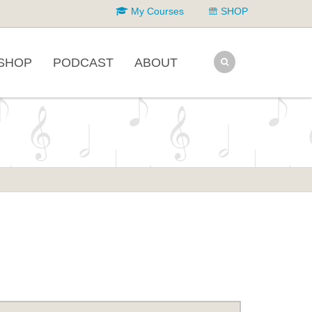
My Courses
SHOP
SHOP
PODCAST
ABOUT