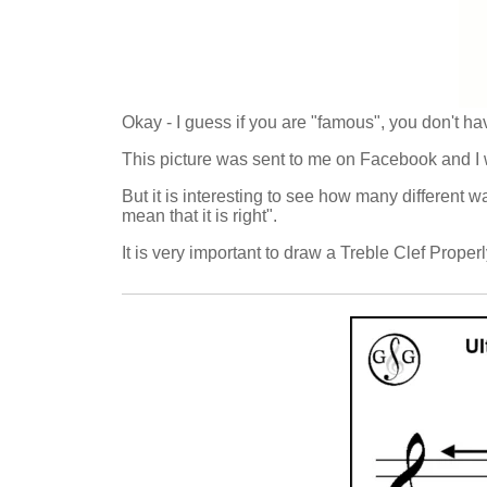
Okay - I guess if you are "famous", you don't ha
This picture was sent to me on Facebook and I w
But it is interesting to see how many different 
mean that it is right".
It is very important to draw a Treble Clef Properl