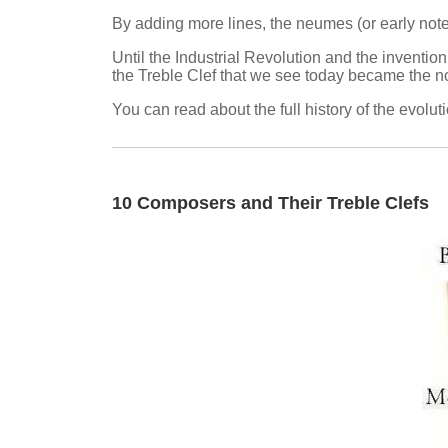
By adding more lines, the neumes (or early notes
Until the Industrial Revolution and the invention
the Treble Clef that we see today became the n
You can read about the full history of the evolut
10 Composers and Their Treble Clefs