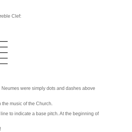
reble Clef:
es". Neumes were simply dots and dashes above
n the music of the Church.
line to indicate a base pitch. At the beginning of
!