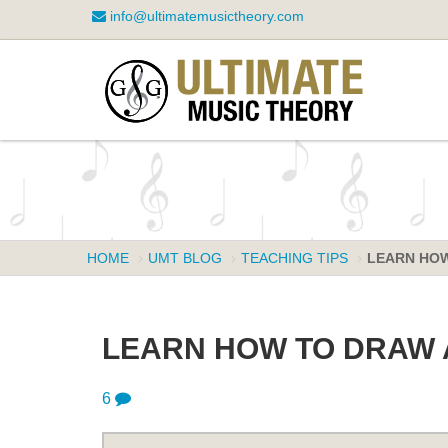
info@ultimatemusictheory.com
HOME
UMT BLOG
TEACHING TIPS
LEARN HOW
LEARN HOW TO DRAW 
6