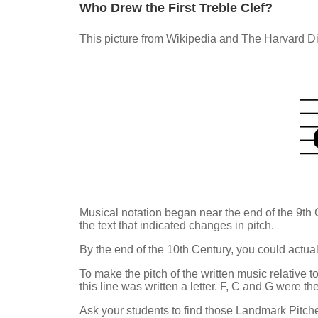
Who Drew the First Treble Clef?
This picture from Wikipedia and The Harvard Dic
Musical notation began near the end of the 9th
the text that indicated changes in pitch.
By the end of the 10th Century, you could actual
To make the pitch of the written music relative t
this line was written a letter. F, C and G were 
Ask your students to find those Landmark Pitche