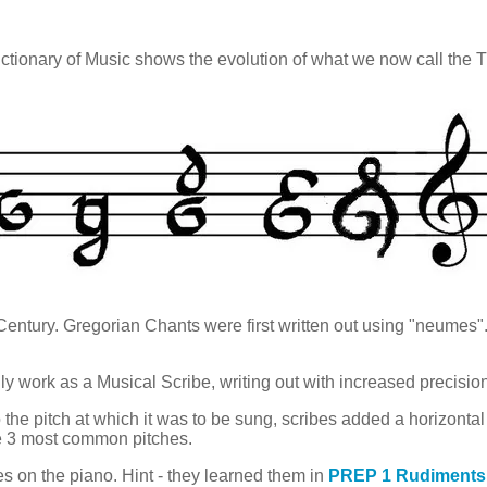
tionary of Music shows the evolution of what we now call the T
 Century. Gregorian Chants were first written out using "neum
ly work as a Musical Scribe, writing out with increased precisio
o the pitch at which it was to be sung, scribes added a horizontal 
the 3 most common pitches.
s on the piano. Hint - they learned them in
PREP 1 Rudiments