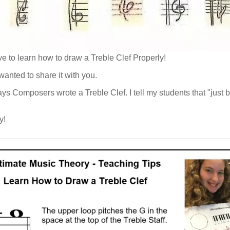
ve to learn how to draw a Treble Clef Properly!
anted to share it with you.
ways Composers wrote a Treble Clef. I tell my students that "jus
y!