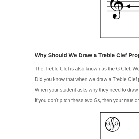
Why Should We Draw a Treble Clef Pro
The Treble Clef is also known as the G Clef. We n
Did you know that when we draw a Treble Clef pr
When your student asks why they need to draw a 
If you don't pitch these two Gs, then your music