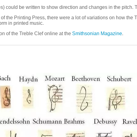
) could be written to show direction and changes in the pitch. T
 of the Printing Press, there were a lot of variations on how the
orm in printed music.
ion of the Treble Clef online at the
Smithsonian Magazine
.