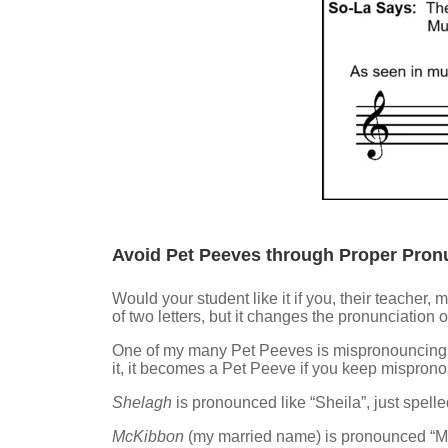
Avoid Pet Peeves through Proper Pronu
Would your student like it if you, their teacher,
of two letters, but it changes the pronunciation
One of my many Pet Peeves is mispronouncing my
it, it becomes a Pet Peeve if you keep mispronou
Shelagh
is pronounced like “Sheila”, just spell
McKibbon
(my married name) is pronounced “M