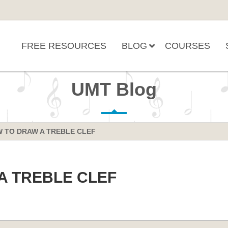
FREE RESOURCES
BLOG
COURSES
UMT Blog
 TO DRAW A TREBLE CLEF
A TREBLE CLEF