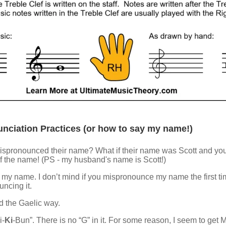
nciation Practices (or how to say my name!)
 mispronounced their name? What if their name was Scott and you wr
 of the name! (PS - my husband's name is Scott!)
 name. I don’t mind if you mispronounce my name the first tim
ncing it.
ed the Gaelic way.
i-
Ki
-Bun”. There is no “G” in it. For some reason, I seem to get