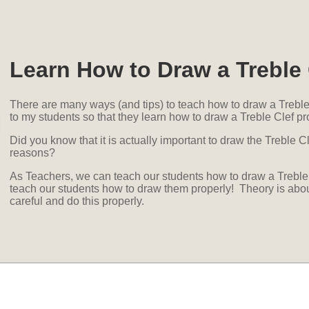
Learn How to Draw a Treble 
There are many ways (and tips) to teach how to draw a Treble 
to my students so that they learn how to draw a Treble Clef pro
Did you know that it is actually important to draw the Treble Cle
reasons?
As Teachers, we can teach our students how to draw a Treble 
teach our students how to draw them properly! Theory is about 
careful and do this properly.