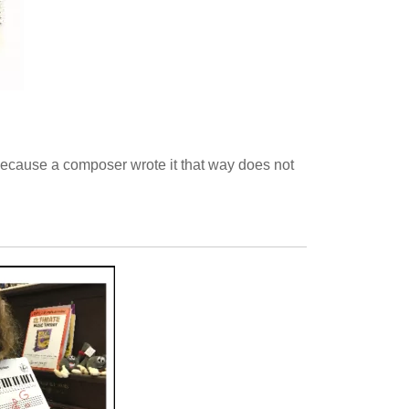
t because a composer wrote it that way does not