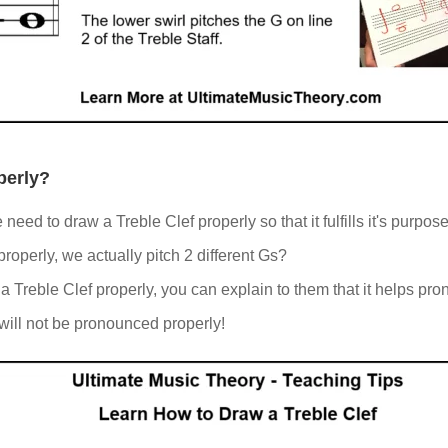
perly?
eed to draw a Treble Clef properly so that it fulfills it's purpos
operly, we actually pitch 2 different Gs?
Treble Clef properly, you can explain to them that it helps pron
 will not be pronounced properly!