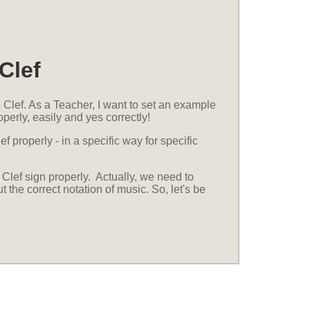
Clef
Clef. As a Teacher, I want to set an example
perly, easily and yes correctly!
f properly - in a specific way for specific
Clef sign properly. Actually, we need to
the correct notation of music. So, let's be