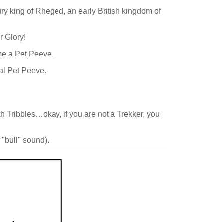
ury king of Rheged, an early British kingdom of
r Glory!
ome a Pet Peeve.
cal Pet Peeve.
h Tribbles…okay, if you are not a Trekker, you
a "bull" sound).