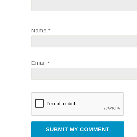
Name
*
Email
*