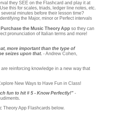
erval they SEE on the Flashcard and play it at
e this for scales, triads, ledger line notes, etc.
several minutes before their lesson time?
dentifying the Major, minor or Perfect intervals
o
Purchase the Music Theory App
so they can
ect pronunciation of Italian terms and more!
at, more important than the type of
pe seizes upon that.
- Andrew Cohen,
u are reinforcing knowledge in a new way that
 Explore New Ways to Have Fun in Class!
 fun to hit # 5 - Know Perfectly!"
-
udiments.
sic Theory App Flashcards below.