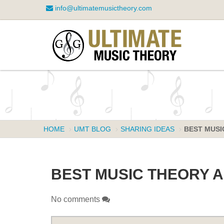
info@ultimatemusictheory.com
HOME
UMT BLOG
SHARING IDEAS
BEST MUSIC
BEST MUSIC THEORY AP
No comments