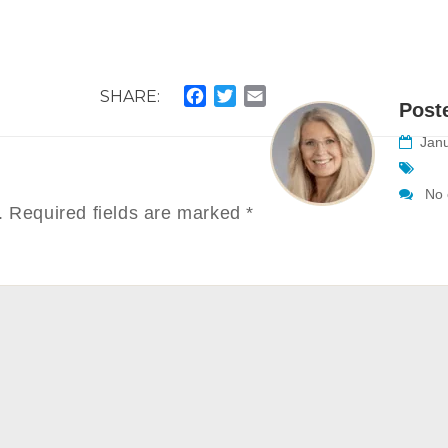
SHARE:
Facebook
Twitter
Email
Post
Janu
No 
.
Required fields are marked
*