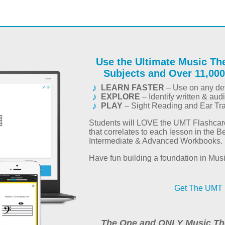
Use the Ultimate Music Th
Subjects and Over 11,000
LEARN FASTER
– Use on any dev
EXPLORE
– Identify written & aud
PLAY
– Sight Reading and Ear Tr
Students will LOVE the UMT Flashca
that correlates to each lesson in the B
Intermediate & Advanced Workbooks.
Have fun building a foundation in Mus
Get The UMT 
The One and ONLY Music Th