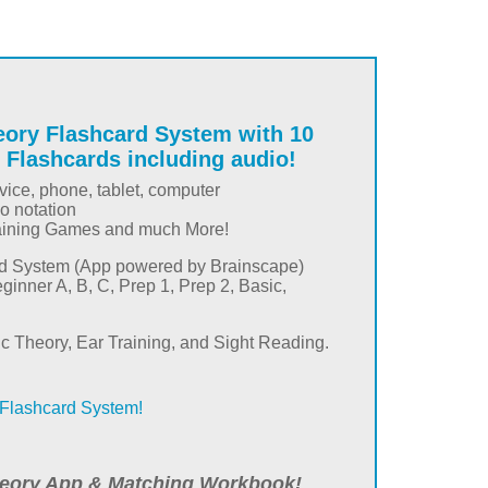
eory Flashcard System with 10
 Flashcards including audio!
ice, phone, tablet, computer
io notation
aining Games and much More!
rd System (App powered by Brainscape)
eginner A, B, C, Prep 1, Prep 2, Basic,
ic Theory, Ear Training, and Sight Reading.
Flashcard System!
eory App & Matching Workbook!