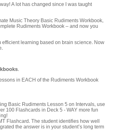
 way! A lot has changed since I was taught
timate Music Theory Basic Rudiments Workbook,
omplete Rudiments Workbook – and now you
u efficient learning based on brain science. Now
e.
rkbooks
.
2 Lessons in EACH of the Rudiments Workbook
hing Basic Rudiments Lesson 5 on Intervals, use
over 100 Flashcards in Deck 5 - WAY more fun
ing!
T Flashcard. The student identifies how well
grated the answer is in your student’s long term