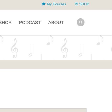
My Courses
SHOP
SHOP
PODCAST
ABOUT