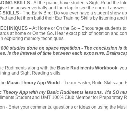
DING SKILLS
- At the piano, have students Sight Read the Int
give the answer verbally and then tap to see the correct answer. Us
G SKILLS
- The Early Bird: Do you ever have a student show up 
d and let them build their Ear Training Skills by listening and i
TECHNIQUES
– At Home or On the Go – Encourage students t
ards at home or On the Go. Hear exact pitch of notation and corr
gh exploring memory techniques.
800 studies done on space repetition - The conclusion is th
, is the interval of time between each exposure. Brainsca
ic Rudiments along with the
Basic Rudiments Workbook
, yo
ining and Sight Reading skills.
 the
Music Theory App World
- Learn Faster, Build Skills and
ic Theory App with my Basic Rudiments lessons. It's SO much
iments Student and UMT 100% Club Member for Preparatory R
tion - Enter your comments, questions or ideas on using the Mu