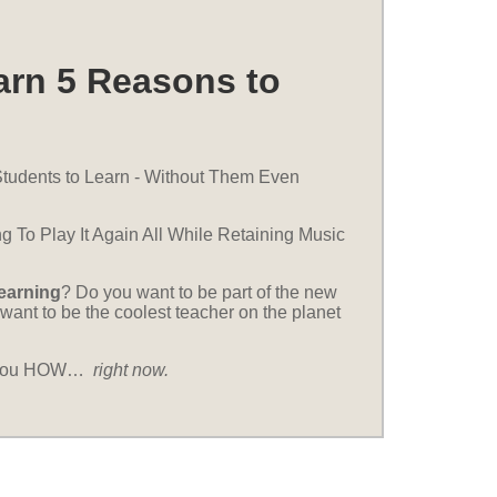
arn 5 Reasons to
tudents to Learn - Without Them Even
g To Play It Again All While Retaining Music
learning
? Do you want to be part of the new
want to be the coolest teacher on the planet
ll you HOW…
right now.