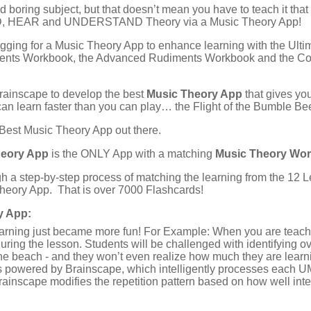
boring subject, but that doesn’t mean you have to teach it that
AD, HEAR and UNDERSTAND Theory via a Music Theory App!
ging for a Music Theory App to enhance learning with the Ul
ments Workbook, the Advanced Rudiments Workbook and the C
rainscape to develop the best
Music Theory App
that gives yo
an learn faster than you can play… the Flight of the Bumble Be
 Best Music Theory App out there.
heory App
is the ONLY App with a matching
Music Theory Wo
h a step-by-step process of matching the learning from the 1
Theory App. That is over 7000 Flashcards!
y App:
learning just became more fun! For Example: When you are teac
uring the lesson. Students will be challenged with identifying 
the beach - and they won’t even realize how much they are learn
 powered by Brainscape, which intelligently processes each UM
rainscape modifies the repetition pattern based on how well inte