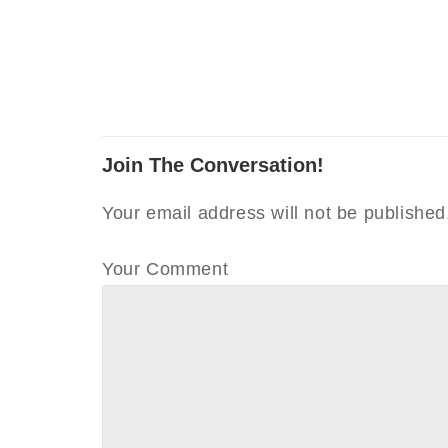
Join The Conversation!
Your email address will not be published
Your Comment