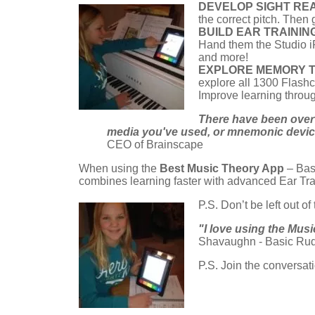
DEVELOP SIGHT REA
the correct pitch. Then 
BUILD EAR TRAININ
Hand them the Studio iPa
and more!
EXPLORE MEMORY 
explore all 1300 Flashc
Improve learning throu
There have been over 
media you've used, or mnemonic devices
CEO of Brainscape
When using the
Best Music Theory App
– Bas
combines learning faster with advanced Ear Tra
P.S. Don’t be left out of
"I love using the Mus
Shavaughn - Basic Rud
P.S. Join the conversa