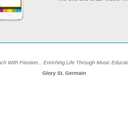
ch With Passion... Enriching Life Through Music Educat
Glory St. Germain