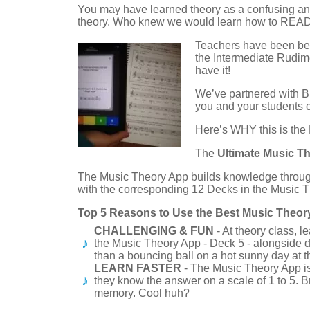
You may have learned theory as a confusing and 
theory. Who knew we would learn how to RE
Teachers have been beg
the Intermediate Rudi
have it!
We’ve partnered with B
you and your students c
Here’s WHY this is the
The
Ultimate Music T
The Music Theory App builds knowledge throug
with the corresponding 12 Decks in the Music 
Top 5 Reasons to Use the Best Music Theor
CHALLENGING & FUN
- At theory class, 
the Music Theory App - Deck 5 - alongside d
than a bouncing ball on a hot sunny day at 
LEARN FASTER
- The Music Theory App is
they know the answer on a scale of 1 to 5. B
memory. Cool huh?