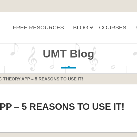
FREE RESOURCES
BLOG
COURSES
UMT Blog
 THEORY APP – 5 REASONS TO USE IT!
P – 5 REASONS TO USE IT!