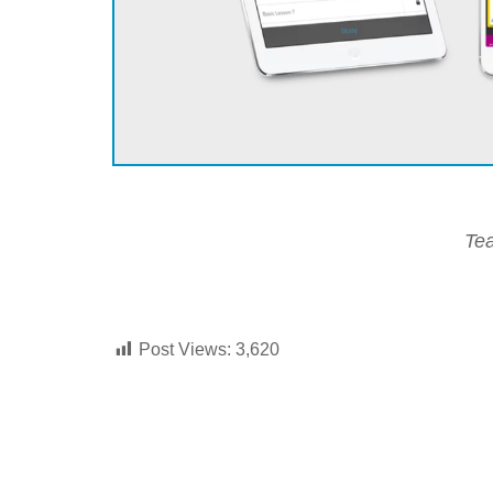
Tea
Post Views:
3,620