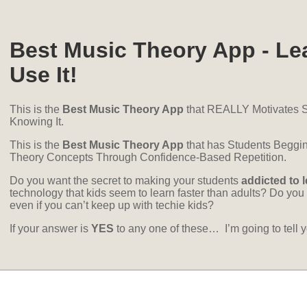
Best Music Theory App - Le
Use It!
This is the
Best Music Theory App
that REALLY Motivates S
Knowing It.
This is the
Best Music Theory App
that has Students Beggin
Theory Concepts Through Confidence-Based Repetition.
Do you want the secret to making your students
addicted to 
technology that kids seem to learn faster than adults? Do you 
even if you can’t keep up with techie kids?
If your answer is
YES
to any one of these… I’m going to te