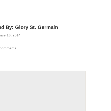
ed By:
Glory St. Germain
ary 16, 2014
comments