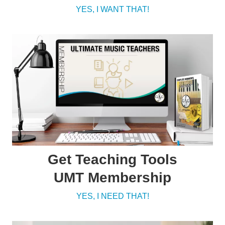
YES, I WANT THAT!
Get Teaching Tools
UMT Membership
YES, I NEED THAT!