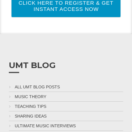
CLICK HERE TO REGISTER & GET
INSTANT ACCESS NOW
UMT BLOG
ALL UMT BLOG POSTS
MUSIC THEORY
TEACHING TIPS
SHARING IDEAS
ULTIMATE MUSIC INTERVIEWS