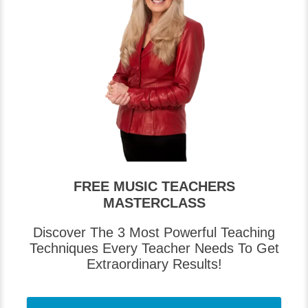
FREE MUSIC TEACHERS
MASTERCLASS
Discover The 3 Most Powerful Teaching
Techniques Every Teacher Needs To Get
Extraordinary Results!