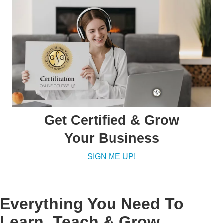
Get Certified & Grow
Your Business
SIGN ME UP!
Everything You Need To
Learn, Teach & Grow.