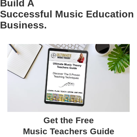
Build A
Successful Music Education
Business.
Get the Free
Music Teachers Guide