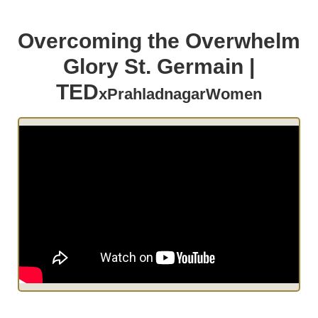
Overcoming the Overwhelm
Glory St. Germain |
TED
xPrahladnagarWomen