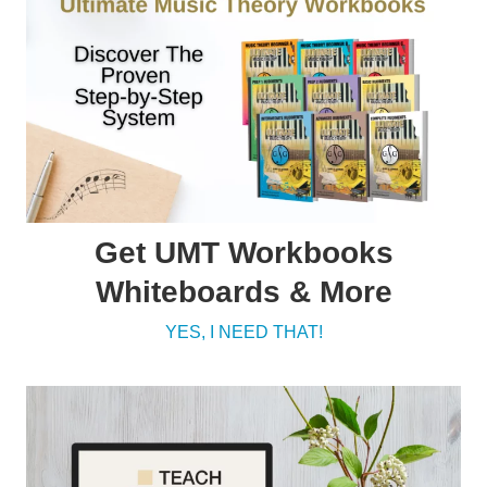
Get UMT Workbooks
Whiteboards & More
YES, I NEED THAT!