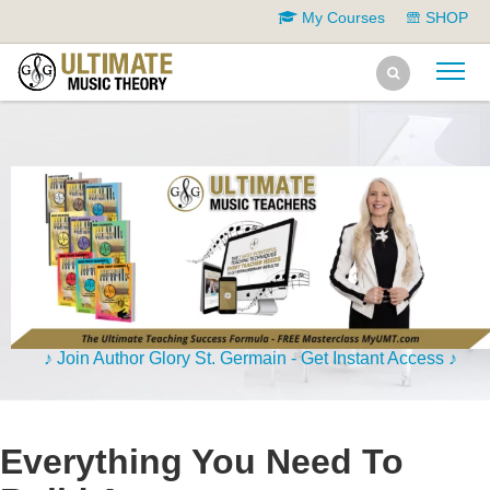
My Courses
SHOP
♪ Join Author Glory St. Germain - Get Instant Access ♪
Everything You Need To