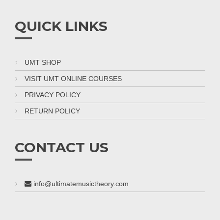
QUICK LINKS
UMT SHOP
VISIT UMT ONLINE COURSES
PRIVACY POLICY
RETURN POLICY
CONTACT US
info@ultimatemusictheory.com