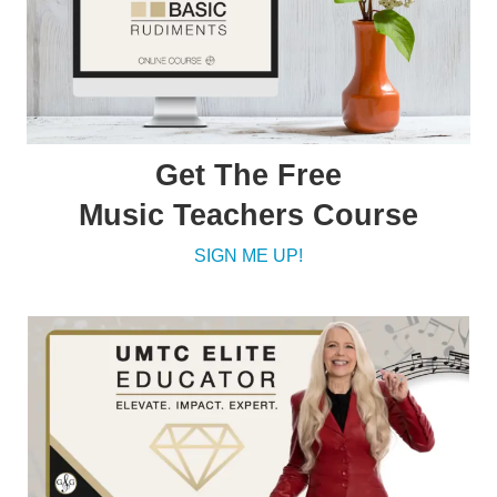
Get The Free
Music Teachers Course
SIGN ME UP!