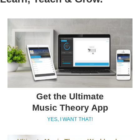
Get the Ultimate
Music Theory App
YES, I WANT THAT!