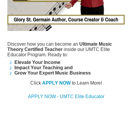
Discover how you can become an
Ultimate Music
Theory Certified Teacher
inside our UMTC Elite
Educator Program. Ready to:
Elevate Your Income
Impact Your Teaching and
Grow Your Expert Music Business
Click
APPLY NOW
to Learn More!
APPLY NOW - UMTC Elite Educator