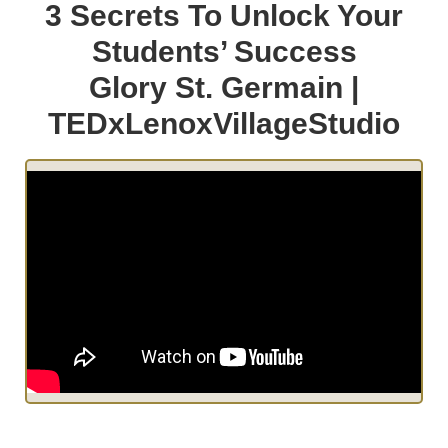
3 Secrets To Unlock Your
Students’ Success
Glory St. Germain |
TEDxLenoxVillageStudio